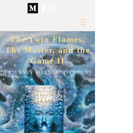
The Twin Flames,
The Master, and the
Game II
A JOURNEY TO ENLIGHTENMENT