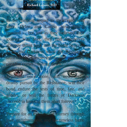
In the thrilling sequel to their epic love
story, Orfeo and Carina have finally
reunited - but just as they believed their
journey was over, they find themselves
abruptly thrust back into the battle between
Light and Darkness when the Resistance
launches an unexpected assault and their
paradise comes crashing down.
Separated once more, and now under
deadly pursuit by the Resistance, will their
bond endure the tests of time, fate, and
gender, or will the forces of Darkness
succeed in keeping them apart forever?
Prepare for an exhilarating journey through
love, enlightenment, and the timeless battle
between Light and Darkness in this