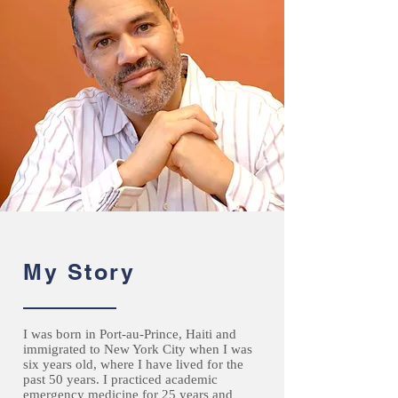
My Story
I was born in Port-au-Prince, Haiti and
immigrated to New York City when I was
six years old, where I have lived for the
past 50 years. I practiced academic
emergency medicine for 25 years and