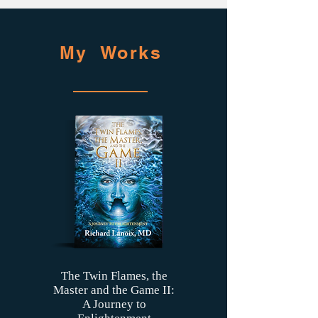
My Works
The Twin Flames, the
Master and the Game II:
A Journey to