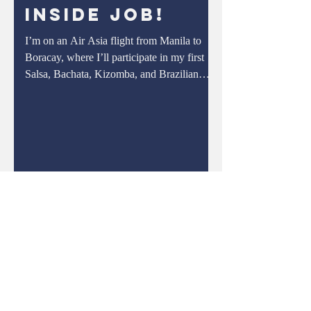
Inside Job!
off centimeter by centim
I’m on an Air Asia flight from Manila to
Boracay, where I’ll participate in my first
Salsa, Bachata, Kizomba, and Brazilian
Zouk Dance...