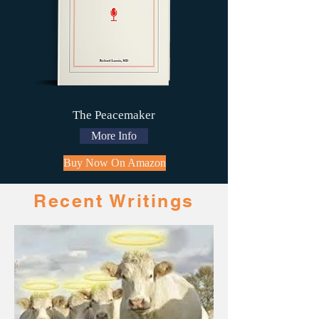
The Peacemaker
More Info
Buy Now On Amazon
Recent Writings