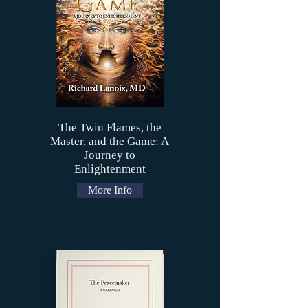
The Twin Flames, the
Master, and the Game: A
Journey to
Enlightenment
More Info