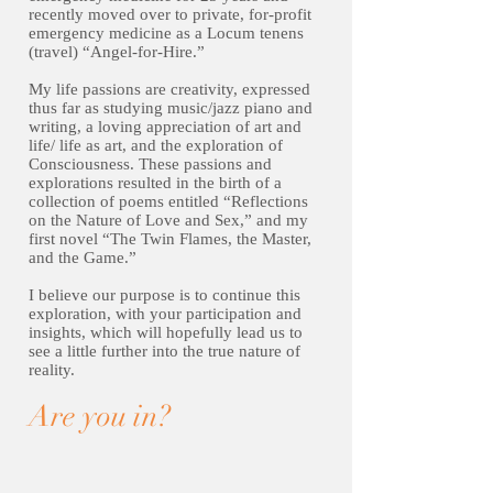
recently moved over to private, for-profit
emergency medicine as a Locum tenens
(travel) “Angel-for-Hire.”
My life passions are creativity, expressed
thus far as studying music/jazz piano and
writing, a loving appreciation of art and
life/ life as art, and the exploration of
Consciousness. These passions and
explorations resulted in the birth of a
collection of poems entitled “Reflections
on the Nature of Love and Sex,” and my
first novel “The Twin Flames, the Master,
and the Game.”
I believe our purpose is to continue this
exploration, with your participation and
insights, which will hopefully lead us to
see a little further into the true nature of
reality.
Are you in?