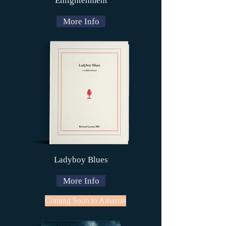
Enlightenment
More Info
Ladyboy Blues
More Info
Coming Soon to Amazon