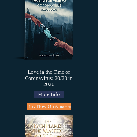
Love in the Time of
Coronavirus: 20/20 in
2020
More Info
Buy Now On Amazon