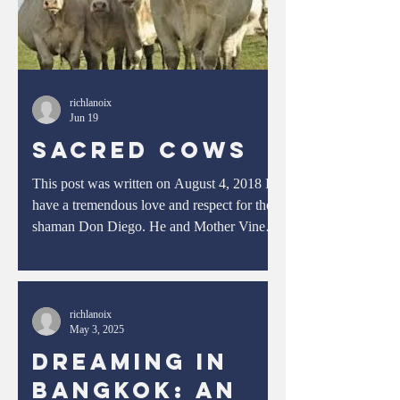
richlanoix
Jun 19
Sacred Cows
This post was written on August 4, 2018 I
have a tremendous love and respect for the
shaman Don Diego. He and Mother Vine
guided me through a treacherous passage of
my life where I subconsciously but
willingly- although never fully realizing to
what extent it would entail- consented to be
richlanoix
May 3, 2025
unraveled, discombobulated, dismantled,
deconstructed, and decimated. It was
Dreaming in
incredibly painful, and many times I thought
Bangkok: An
I would die. Imagine your skin being peeled