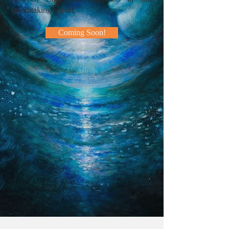
breathtaking sequel.
Coming Soon!
The writings